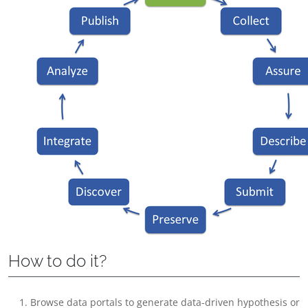
How to do it?
Browse data portals to generate data-driven hypothesis or