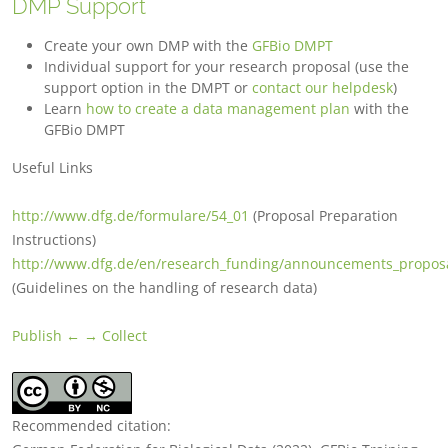
DMP Support
Create your own DMP with the
GFBio DMPT
Individual support for your research proposal (use the
support option in the DMPT or
contact our helpdesk
)
Learn
how to create a data management plan
with the
GFBio DMPT
Useful Links
http://www.dfg.de/formulare/54_01
(Proposal Preparation
Instructions)
http://www.dfg.de/en/research_funding/announcements_proposa
(Guidelines on the handling of research data)
Publish ←
→ Collect
Recommended citation: