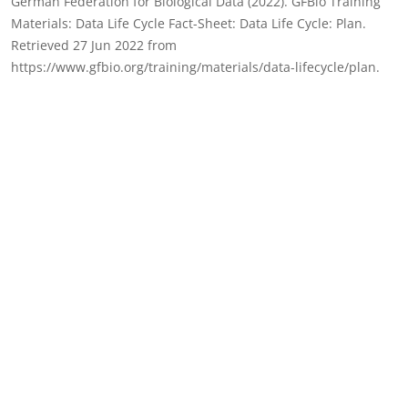
German Federation for Biological Data (2022). GFBio Training
Materials: Data Life Cycle Fact-Sheet: Data Life Cycle: Plan.
Retrieved 27 Jun 2022 from
https://www.gfbio.org/training/materials/data-lifecycle/plan.