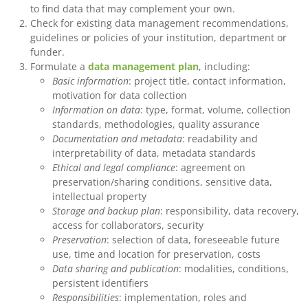
to find data that may complement your own.
Check for existing data management recommendations,
guidelines or policies of your institution, department or
funder.
Formulate a
data management plan
, including:
Basic information
: project title, contact information,
motivation for data collection
Information on data
: type, format, volume, collection
standards, methodologies, quality assurance
Documentation and metadata
: readability and
interpretability of data, metadata standards
Ethical and legal compliance
: agreement on
preservation/sharing conditions, sensitive data,
intellectual property
Storage and backup plan
: responsibility, data recovery,
access for collaborators, security
Preservation
: selection of data, foreseeable future
use, time and location for preservation, costs
Data sharing and publication
: modalities, conditions,
persistent identifiers
Responsibilities
: implementation, roles and