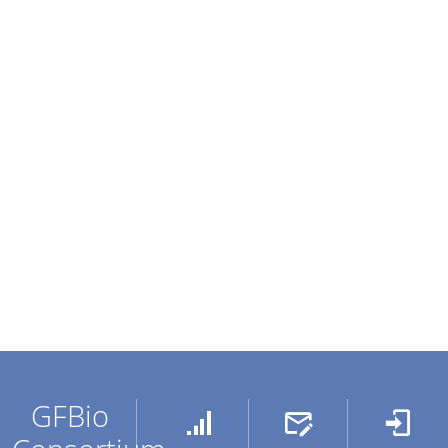
GFBio