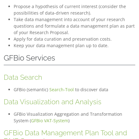
Propose a hypothesis of current interest (consider the
possibilities of data-driven research).
Take data management into account of your research
questions and formulate a data management plan as part
of your Research Proposal.
Apply for data curation and preservation costs.
Keep your data management plan up to date.
GFBio Services
Data Search
GFBio (semantic)
Search-Tool
to discover data
Data Visualization and Analysis
GFBio Visualization Aggregation and Transformation
System (
GFBio VAT-System
)
GFBio Data Management Plan Tool and