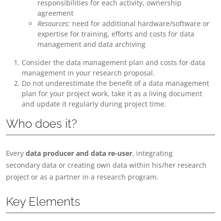
responsibilities for each activity, ownership
agreement
Resources
: need for additional hardware/software or
expertise for training, efforts and costs for data
management and data archiving
Consider the data management plan and costs for data
management in your research proposal.
Do not underestimate the benefit of a data management
plan for your project work, take it as a living document
and update it regularly during project time.
Who does it?
Every
data producer and data re-user
, integrating
secondary data or creating own data within his/her research
project or as a partner in a research program.
Key Elements