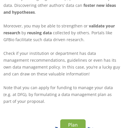
data. Discovering other authors’ data can
foster new ideas
and hypotheses
.
Moreover, you may be able to strengthen or
validate your
research
by
reusing data
collected by others. Portals like
GFBio facilitate such data driven research.
Check if your institution or department has data
management recommendations, guidelines or even has its
own data management policy. In this case, you’re a lucky guy
and can draw on these valuable information!
Note that you can apply for funding to manage your data
(e.g. at DFG), by formulating a data management plan as
part of your proposal.