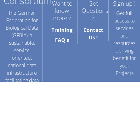
Consortium
Want to
Got
Sign up !
know
Questions
The German
Get full
more ?
?
Federation for
access to
Biological Data
services
Training
Contact
(GFBio), a
and
Us !
FAQ's
sustainable,
resources
service
deriving
oriented,
benefit for
national data
your
infrastructure
Projects
facilitating data
sharing for
Create
biological and
an
environmental
account
research.
!