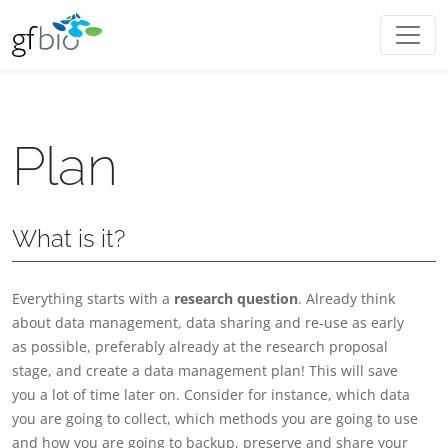
Plan
What is it?
Everything starts with a
research question
. Already think
about data management, data sharing and re-use as early
as possible, preferably already at the research proposal
stage, and create a data management plan! This will save
you a lot of time later on. Consider for instance, which data
you are going to collect, which methods you are going to use
and how you are going to backup, preserve and share your