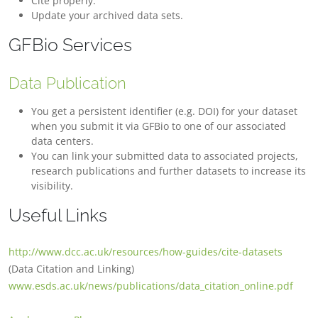
Cite properly.
Update your archived data sets.
GFBio Services
Data Publication
You get a persistent identifier (e.g. DOI) for your dataset
when you submit it via GFBio to one of our associated
data centers.
You can link your submitted data to associated projects,
research publications and further datasets to increase its
visibility.
Useful Links
http://www.dcc.ac.uk/resources/how-guides/cite-datasets
(Data Citation and Linking)
www.esds.ac.uk/news/publications/data_citation_online.pdf