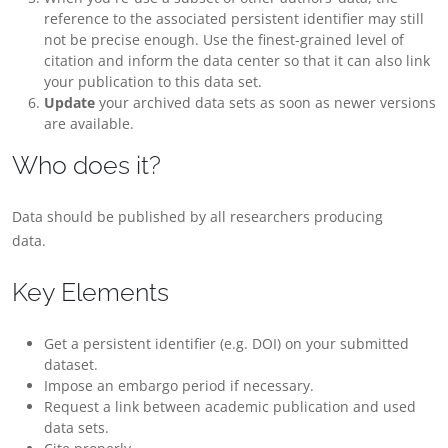
reference to the associated persistent identifier may still
not be precise enough. Use the finest-grained level of
citation and inform the data center so that it can also link
your publication to this data set.
Update
your archived data sets as soon as newer versions
are available.
Who does it?
Data should be published by all researchers producing
data.
Key Elements
Get a persistent identifier (e.g. DOI) on your submitted
dataset.
Impose an embargo period if necessary.
Request a link between academic publication and used
data sets.