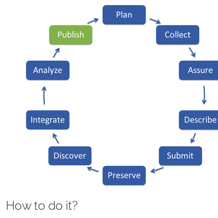
How to do it?