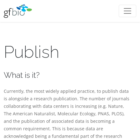
Publish
What is it?
Currently, the most widely applied practice, to publish data
is alongside a research publication. The number of journals
collaborating with data centers is increasing (e.g. Nature,
The American Naturalist, Molecular Ecology, PNAS, PLOS),
and the publication of associated data is becoming a
common requirement. This is because data are
acknowledged being a fundamental part of the research