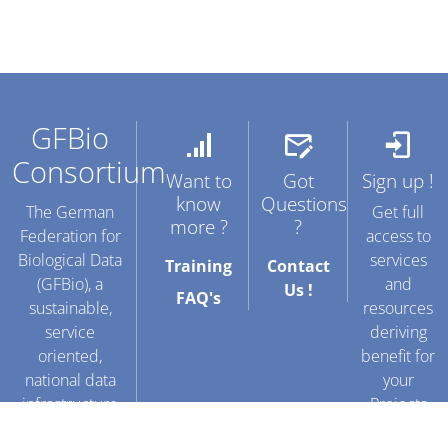
GFBio
Consortium
Want to
Got
Sign up !
know
Questions
The German
Get full
more ?
?
Federation for
access to
Biological Data
services
Training
Contact
(GFBio), a
and
Us !
FAQ's
sustainable,
resources
service
deriving
oriented,
benefit for
national data
your
infrastructure
Projects
facilitating data