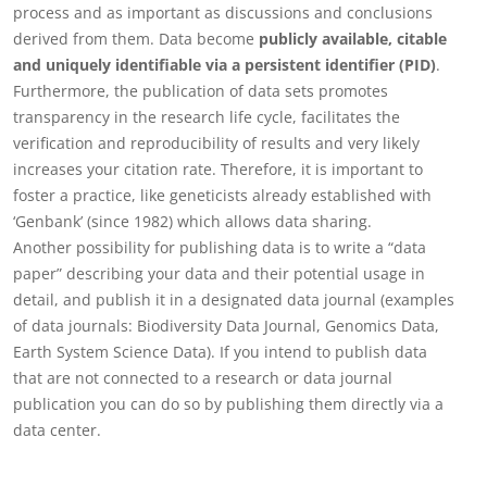
process and as important as discussions and conclusions
derived from them. Data become
publicly available, citable
and uniquely identifiable via a persistent identifier (PID)
.
Furthermore, the publication of data sets promotes
transparency in the research life cycle, facilitates the
verification and reproducibility of results and very likely
increases your citation rate. Therefore, it is important to
foster a practice, like geneticists already established with
‘Genbank’ (since 1982) which allows data sharing.
Another possibility for publishing data is to write a “data
paper” describing your data and their potential usage in
detail, and publish it in a designated data journal (examples
of data journals: Biodiversity Data Journal, Genomics Data,
Earth System Science Data). If you intend to publish data
that are not connected to a research or data journal
publication you can do so by publishing them directly via a
data center.