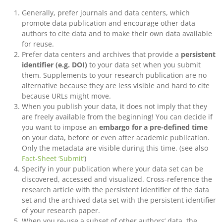
Generally, prefer journals and data centers, which
promote data publication and encourage other data
authors to cite data and to make their own data available
for reuse.
Prefer data centers and archives that provide a
persistent
identifier (e.g. DOI)
to your data set when you submit
them. Supplements to your research publication are no
alternative because they are less visible and hard to cite
because URLs might move.
When you publish your data, it does not imply that they
are freely available from the beginning! You can decide if
you want to impose an
embargo for a pre-defined time
on your data, before or even after academic publication.
Only the metadata are visible during this time. (see also
Fact-Sheet ‘Submit’
)
Specify in your publication where your data set can be
discovered, accessed and visualized. Cross-reference the
research article with the persistent identifier of the data
set and the archived data set with the persistent identifier
of your research paper.
When you re-use a subset of other authors’ data, the