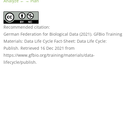
Analyze ←
→ Plan
Recommended citation:
German Federation for Biological Data (2021). GFBio Training
Materials: Data Life Cycle Fact-Sheet: Data Life Cycle:
Publish. Retrieved 16 Dec 2021 from
https://www.gfbio.org/training/materials/data-
lifecycle/publish.